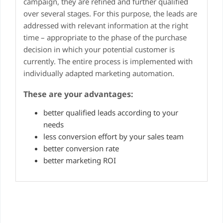
campaign, they are refined and further qualified
over several stages. For this purpose, the leads are
addressed with relevant information at the right
time – appropriate to the phase of the purchase
decision in which your potential customer is
currently. The entire process is implemented with
individually adapted marketing automation.
These are your advantages:
better qualified leads according to your
needs
less conversion effort by your sales team
better conversion rate
better marketing ROI