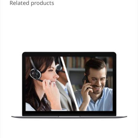
Related products