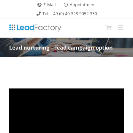
Skip
E-Mail
Appointment
to
Tel: +49 (0) 40 328 9052 330
content
Lead nurturing – lead campaign option