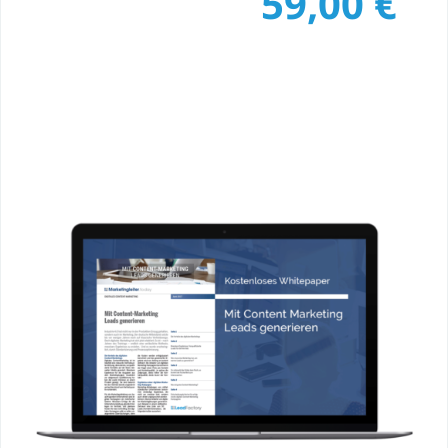
59,00
€