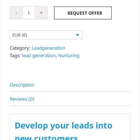
REQUEST OFFER
Lead
nurturing
-
EUR (€)
lead
campaign
Category:
Leadgeneration
option
Tags:
lead generation
,
Nurturing
quantity
Description
Reviews (0)
Develop your leads into
new customers.