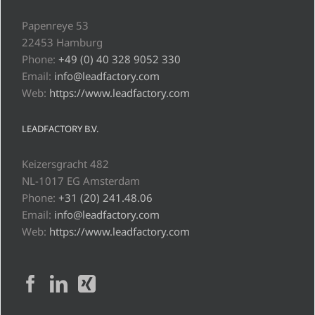
Papenreye 53
22453 Hamburg
Phone:
+49 (0) 40 328 9052 330
Email:
info@leadfactory.com
Web:
https://www.leadfactory.com
LEADFACTORY B.V.
Keizersgracht 482
NL-1017 EG Amsterdam
Phone:
+31 (20) 241.48.06
Email:
info@leadfactory.com
Web:
https://www.leadfactory.com