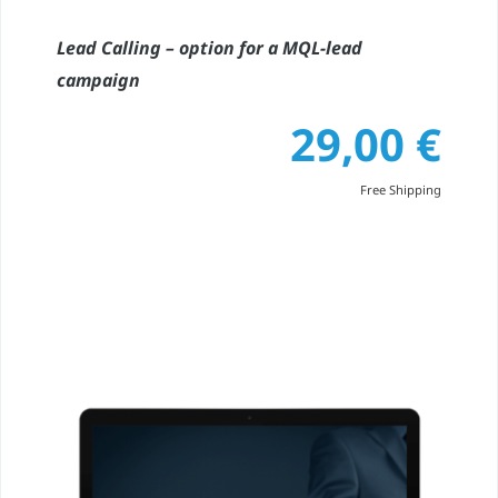
Lead Calling – option for a MQL-lead
campaign
29,00
€
Free Shipping