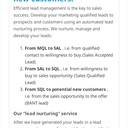
Efficient lead management is the key to sales
success. Develop your marketing qualified leads to
prospects and customers using an automated lead
nurturing process. We nurture, manage and
develop your leads:
From MQL to SAL
, i.e. from qualified
contact to willingness to buy (Sales Accepted
Lead)
From SAL to SQL
, i.e. from willingness to
buy to sales opportunity (Sales Qualified
Lead)
From SQL to potential new customers
,
i.e. from the sales opportunity to the offer
(BANT lead)
Our “lead nurturing” service
After we have generated your leads in a lead