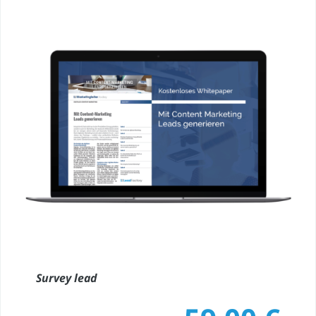
Survey lead