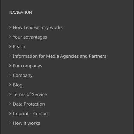
NAVIGATION
How LeadFactory works
Your advantages
Reach
Information for Media Agencies and Partners
For companys
Company
Blog
Terms of Service
Data Protection
Imprint – Contact
How it works