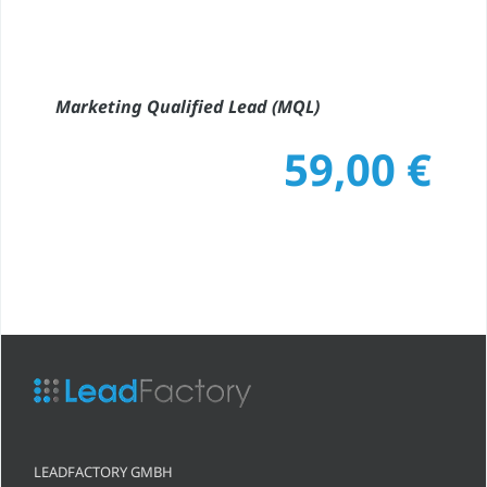
Marketing Qualified Lead (MQL)
59,00
€
LEADFACTORY GMBH