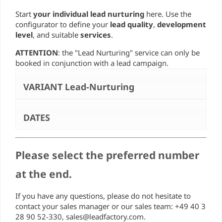
Start
your individual lead nurturing
here. Use the
configurator to define your
lead quality
,
development
level
, and suitable
services
.
ATTENTION
: the "Lead Nurturing" service can only be
booked in conjunction with a lead campaign.
VARIANT Lead-Nurturing
DATES
Please select the preferred number
at the end.
If you have any questions, please do not hesitate to
contact your sales manager or our sales team: +49 40 3
28 90 52-330, sales@leadfactory.com.