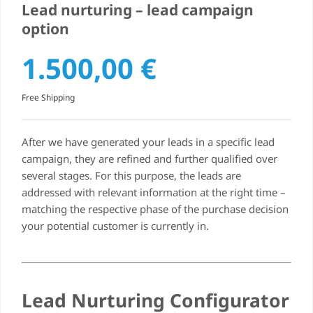
Lead nurturing – lead campaign
option
1.500,00
€
Free Shipping
After we have generated your leads in a specific lead
campaign, they are refined and further qualified over
several stages. For this purpose, the leads are
addressed with relevant information at the right time –
matching the respective phase of the purchase decision
your potential customer is currently in.
Lead Nurturing Configurator