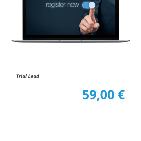
Trial Lead
59,00
€