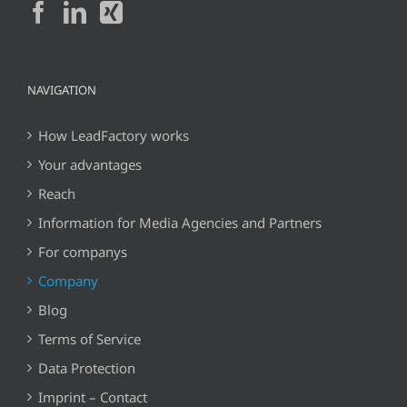
NAVIGATION
How LeadFactory works
Your advantages
Reach
Information for Media Agencies and Partners
For companys
Company
Blog
Terms of Service
Data Protection
Imprint – Contact