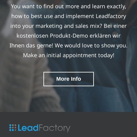
You want to find out more and learn exactly,
how to best use and implement Leadfactory
into your marketing and sales mix? Bei einer
kostenlosen Produkt-Demo erklären wir
Ihnen das gerne! We would love to show you.
Make an initial appointment today!
More Info