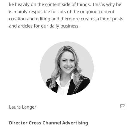
lie heavily on the content side of things. This is why he
is mainly resposible for lots of the ongoing content
creation and editing and therefore creates a lot of posts
and articles for our daily business.
Laura Langer
Director Cross Channel Advertising