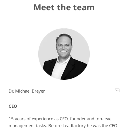
Meet the team
Dr. Michael Breyer
CEO
15 years of experience as CEO, founder and top-level
management tasks. Before Leadfactory he was the CEO