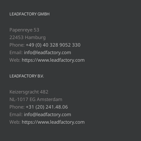
LEADFACTORY GMBH
Papenreye 53
22453 Hamburg
Phone:
+49 (0) 40 328 9052 330
Email:
info@leadfactory.com
Web:
https://www.leadfactory.com
LEADFACTORY B.V.
Keizersgracht 482
NL-1017 EG Amsterdam
Phone:
+31 (20) 241.48.06
Email:
info@leadfactory.com
Web:
https://www.leadfactory.com