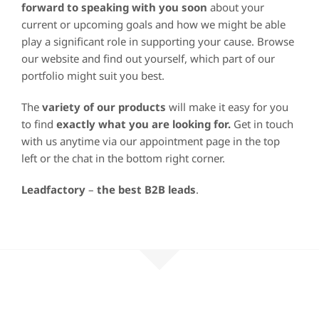
forward to speaking with you soon
about your
current or upcoming goals and how we might be able
play a significant role in supporting your cause. Browse
our website and find out yourself, which part of our
portfolio might suit you best.
The
variety of our products
will make it easy for you
to find
exactly what you are looking for.
Get in touch
with us anytime via our appointment page in the top
left or the chat in the bottom right corner.
Leadfactory
–
the best B2B leads
.