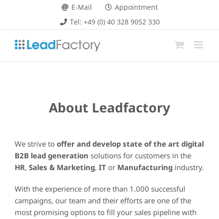
Skip
E-Mail
Appointment
to
Tel: +49 (0) 40 328 9052 330
content
About Leadfactory
We strive to
offer and develop state of the art digital
B2B lead generation
solutions for customers in the
HR
,
Sales & Marketing
,
IT
or
Manufacturing
industry.
With the experience of more than 1.000 successful
campaigns, our team and their efforts are one of the
most promising options to fill your sales pipeline with