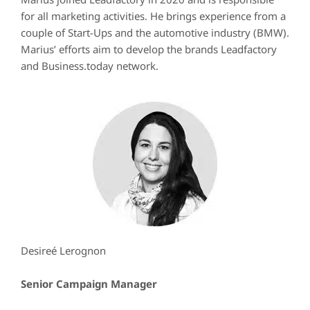
for all marketing activities. He brings experience from a
couple of Start-Ups and the automotive industry (BMW).
Marius’ efforts aim to develop the brands Leadfactory
and Business.today network.
Desireé Lerognon
Senior Campaign Manager