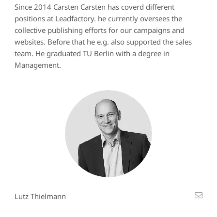
Since 2014 Carsten Carsten has coverd different
positions at Leadfactory. he currently oversees the
collective publishing efforts for our campaigns and
websites. Before that he e.g. also supported the sales
team. He graduated TU Berlin with a degree in
Management.
Lutz Thielmann