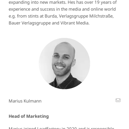
expanding into new markets. Hes has over 19 years of
experience and success in the media and online world
e.g. from stints at Burda, Verlagsgruppe Milchstraße,
Bauer Verlagsgruppe and Vibrant Media.
Marius Kulmann
Head of Marketing
Marius joined Leadfactory in 2020 and is responsible