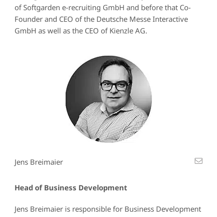
of Softgarden e-recruiting GmbH and before that Co-
Founder and CEO of the Deutsche Messe Interactive
GmbH as well as the CEO of Kienzle AG.
Jens Breimaier
Head of Business Development
Jens Breimaier is responsible for Business Development