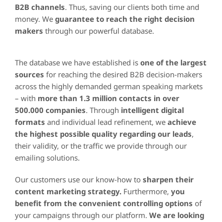
B2B channels
. Thus, saving our clients both time and
money. We
guarantee to reach the right decision
makers
through our powerful database.
The database we have established is
one of the largest
sources
for reaching the desired B2B decision-makers
across the highly demanded german speaking markets
– with
more than 1.3 million contacts in over
500.000 companies
. Through
intelligent digital
formats
and individual lead refinement, we
achieve
the highest possible quality regarding our leads
,
their validity, or the traffic we provide through our
emailing solutions.
Our customers use our know-how to
sharpen their
content marketing strategy.
Furthermore,
you
benefit from the convenient controlling options
of
your campaigns through our platform.
We are looking