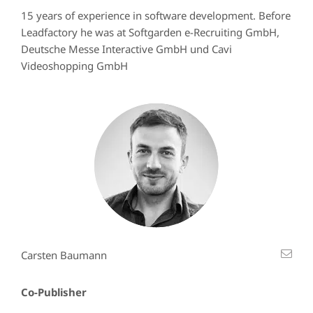
15 years of experience in software development. Before
Leadfactory he was at Softgarden e-Recruiting GmbH,
Deutsche Messe Interactive GmbH und Cavi
Videoshopping GmbH
Carsten Baumann
Co-Publisher