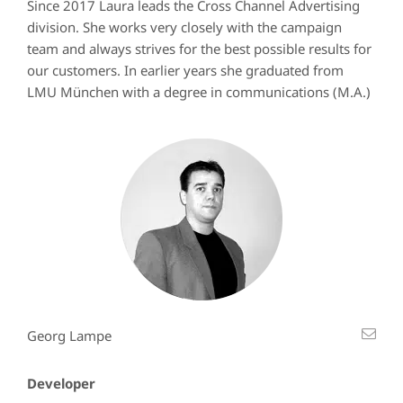
Since 2017 Laura leads the Cross Channel Advertising
division. She works very closely with the campaign
team and always strives for the best possible results for
our customers. In earlier years she graduated from
LMU München with a degree in communications (M.A.)
Georg Lampe
Developer