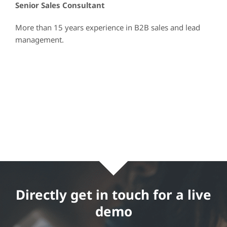
Senior Sales Consultant
More than 15 years experience in B2B sales and lead
management.
Directly get in touch for a live
demo