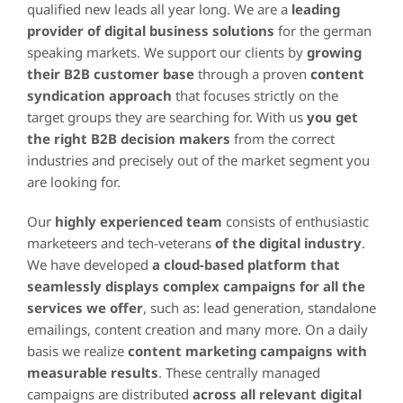
qualified new leads all year long. We are a
leading
provider
of digital business solutions
for the german
speaking markets. We support our clients by
growing
their B2B
customer
base
through a proven
content
syndication
approach
that focuses strictly on the
target groups they are searching for. With us
you get
the right B2B decision makers
from the correct
industries and precisely out of the market segment you
are looking for.
Our
highly experienced team
consists of enthusiastic
marketeers and tech-veterans
of the digital industry
.
We have developed
a cloud-based platform that
seamlessly displays complex campaigns for all the
services we offer
, such as: lead generation, standalone
emailings, content creation and many more. On a daily
basis we realize
content marketing campaigns with
measurable results
. These centrally managed
campaigns are distributed
across all relevant digital