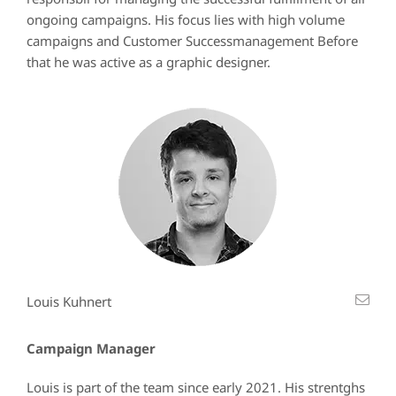
ongoing campaigns. His focus lies with high volume
campaigns and Customer Successmanagement Before
that he was active as a graphic designer.
Louis Kuhnert
Campaign Manager
Louis is part of the team since early 2021. His strentghs