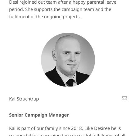
Desi rejoined out team after a happy parental leave
period. She supports the campaign team and the
fulfilment of the ongoing projects.
Kai Struchtrup
Senior Campaign Manager
Kai is part of our family since 2018. Like Desiree he is
responsbil for managing the successful fulfillment of all