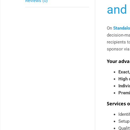
Reviews (0)
and 
On
Standalo
decision-ma
recipients t
sponsor via
Your adva
Exact,
High 
Indiv
Premi
Services 
Ident
Setup
Qualit