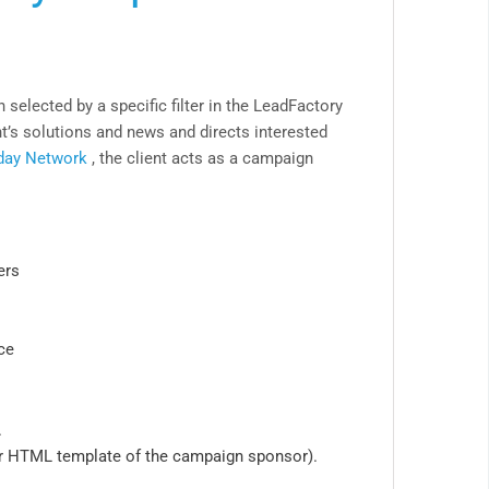
 selected by a specific filter in the LeadFactory
’s solutions and news and directs interested
day Network
, the client acts as a campaign
ers
ce
.
r HTML template of the campaign sponsor).