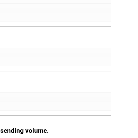
d sending volume.