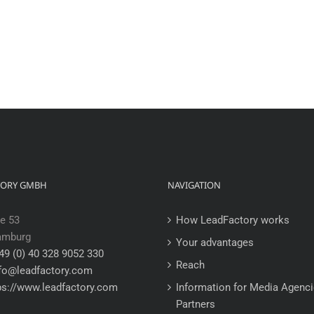
TORY GMBH
NAVIGATION
e 53
How LeadFactory works
amburg
Your advantages
49 (0) 40 328 9052 330
Reach
fo@leadfactory.com
ps://www.leadfactory.com
Information for Media Agenc
Partners