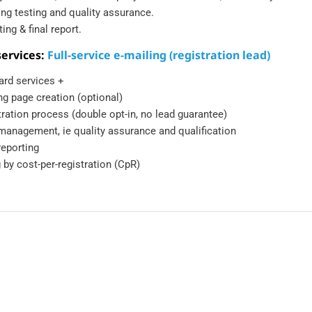
ing testing and quality assurance.
ing & final report.
ervices:
Full-service e-mailing (registration lead)
ard services +
ng page creation (optional)
ration process (double opt-in, no lead guarantee)
management, ie quality assurance and qualification
reporting
g by cost-per-registration (CpR)