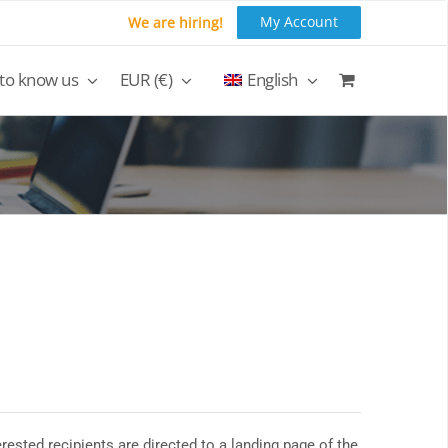
My Account
We are hiring!
 to know us
EUR (€)
English
rested recipients are directed to a landing page of the