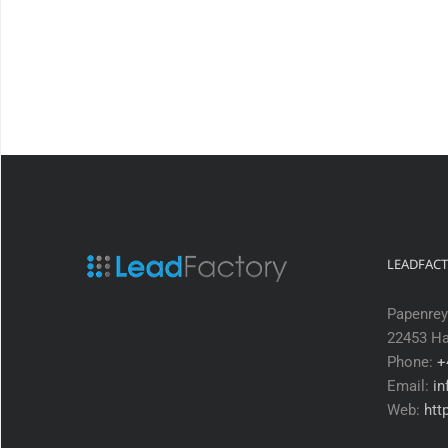
LEADFAC
Papenrey
22453 H
Phone:
+
Email:
in
Web:
htt