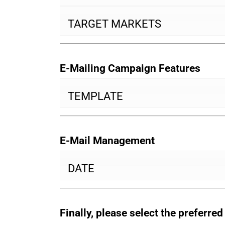
TARGET MARKETS
E-Mailing Campaign Features
TEMPLATE
E-Mail Management
DATE
Finally, please select the preferre