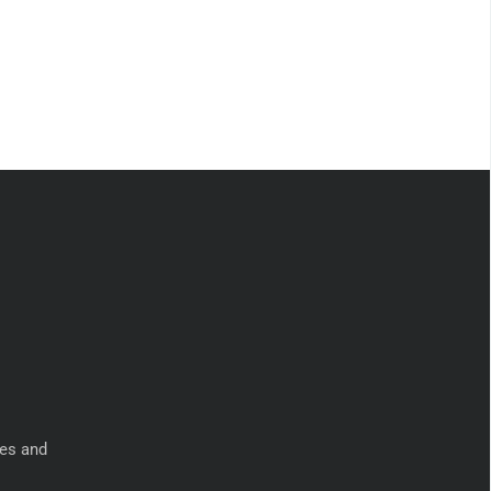
ies and