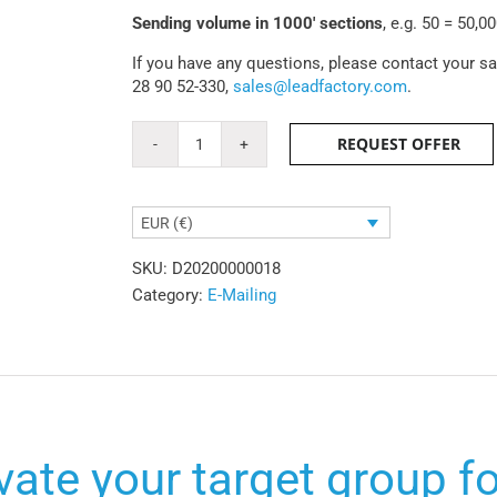
Sending volume in 1000' sections
, e.g. 50 = 50,0
If you have any questions, please contact your s
28 90 52-330,
sales@leadfactory.com
.
REQUEST OFFER
Standalone
emailing
quantity
EUR (€)
SKU:
D20200000018
Category:
E-Mailing
vate your target group f