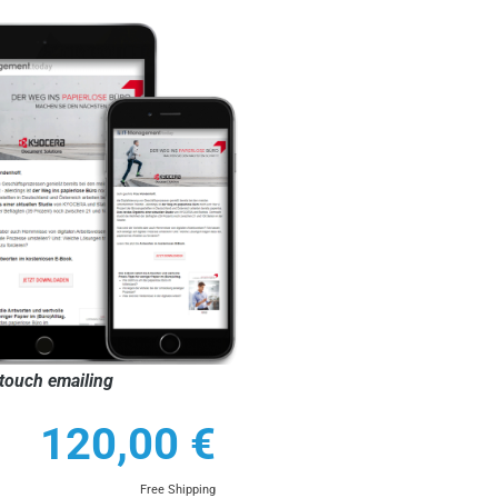
touch emailing
120,00
€
Free Shipping