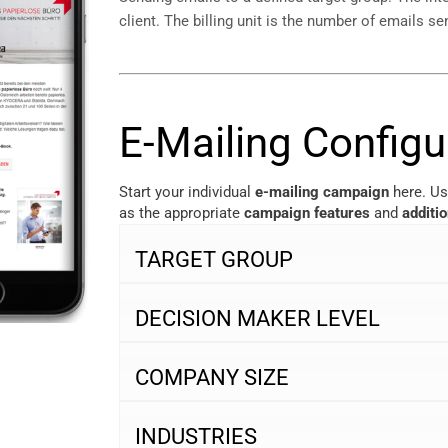
client. The billing unit is the number of emails se
E-Mailing Configu
Start your individual
e-mailing campaign
here. Us
as the appropriate
campaign features
and
additi
TARGET GROUP
DECISION MAKER LEVEL
COMPANY SIZE
INDUSTRIES