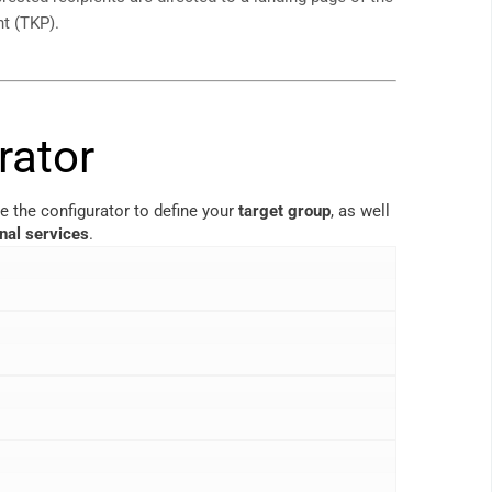
nt (TKP).
rator
e the configurator to define your
target group
, as well
onal services
.