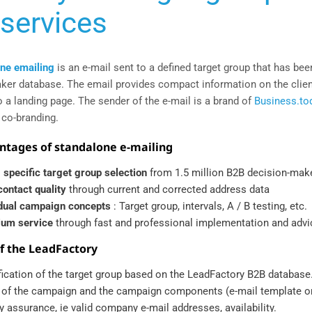
services
ne emailing
is an e-mail sent to a defined target group that has been
ker database. The email provides compact information on the client
o a landing page. The sender of the e-mail is a brand of
Business.to
 co-branding.
ntages of standalone e-mailing
 specific target group selection
from 1.5 million B2B decision-mak
contact quality
through current and corrected address data
idual campaign concepts
: Target group, intervals, A / B testing, etc.
um service
through fast and professional implementation and advi
of the LeadFactory
ification of the target group based on the LeadFactory B2B database
 of the campaign and the campaign components (e-mail template o
y assurance, ie valid company e-mail addresses, availability.