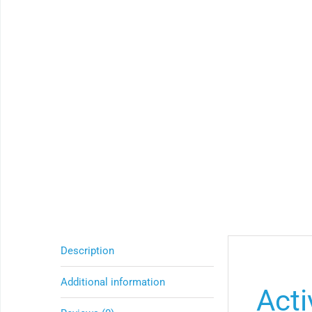
Description
Additional information
Acti