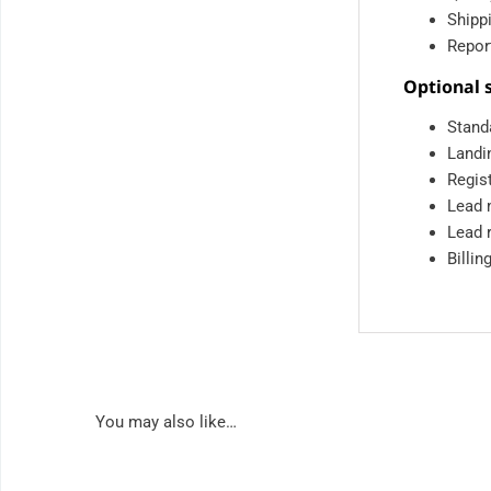
Shipp
Report
Optional s
Stand
Landi
Regist
Lead 
Lead 
Billin
You may also like…