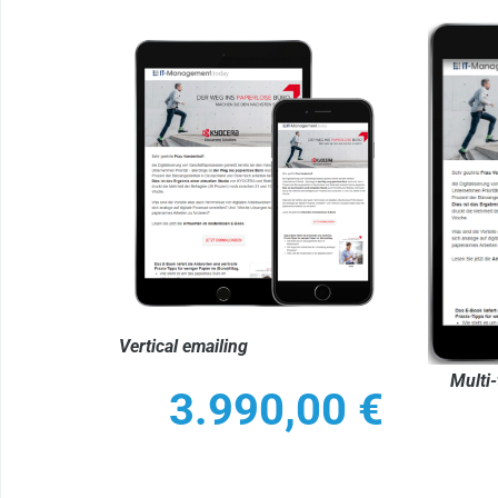
Vertical emailing
Multi-
3.990,00
€