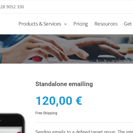
 328 9052 330
Products & Services
Pricing
Resources
Get
Standalone emailing
120,00
€
Free Shipping
Sending emails to a defined target group. The inte