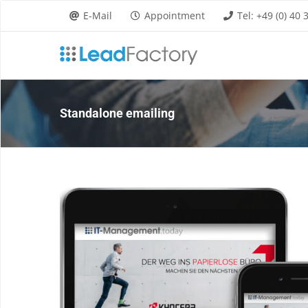
Skip
E-Mail
Appointment
Tel: +49 (0) 40
to
content
Standalone emailing