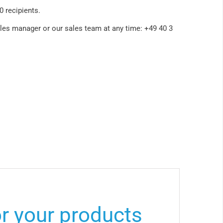
00 recipients.
ales manager or our sales team at any time: +49 40 3
or your products