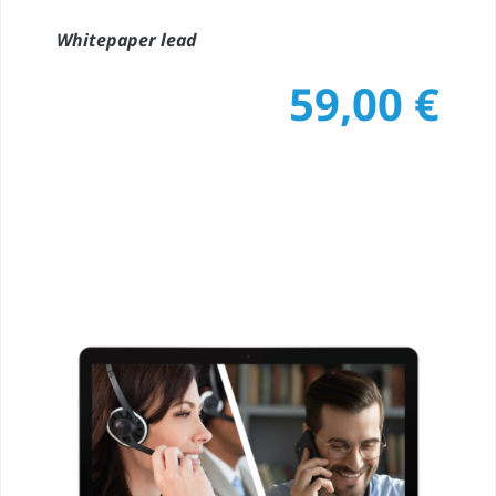
Whitepaper lead
59,00
€