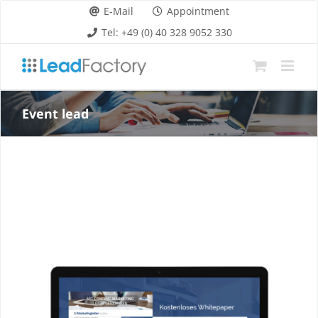
Skip
E-Mail
Appointment
to
Tel: +49 (0) 40 328 9052 330
content
Event lead