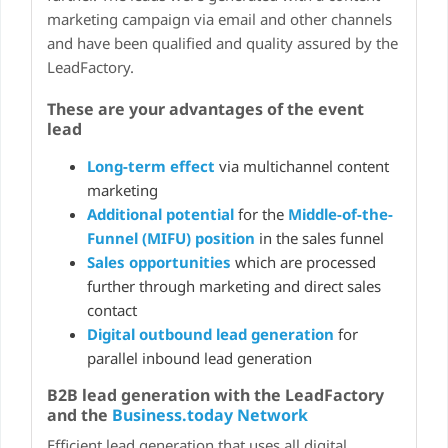
marketing campaign via email and other channels
and have been qualified and quality assured by the
LeadFactory.
These are your advantages of the event
lead
Long-term effect
via multichannel content
marketing
Additional potential
for the
Middle-of-the-
Funnel (MIFU) position
in the sales funnel
Sales opportunities
which are processed
further through marketing and direct sales
contact
Digital outbound lead generation
for
parallel inbound lead generation
B2B lead generation with the LeadFactory
and the
Business.today Network
Efficient lead generation that uses all digital