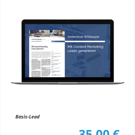
Basis-Lead
35,00
€