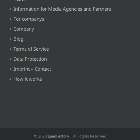
Information for Media Agencies and Partners
For companys
Company
Blog
Terms of Service
Data Protection
Imprint – Contact
How it works
© 2020
LeadFactory
| All Rights Reserved