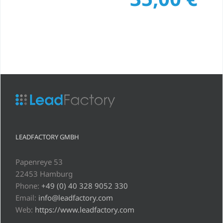
LEADFACTORY GMBH
Papenreye 53
22453 Hamburg
Phone:
+49 (0) 40 328 9052 330
Email:
info@leadfactory.com
Web:
https://www.leadfactory.com