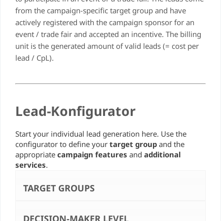
from the campaign-specific target group and have
actively registered with the campaign sponsor for an
event / trade fair and accepted an incentive. The billing
unit is the generated amount of valid leads (= cost per
lead / CpL).
Lead-Konfigurator
Start your individual lead generation here. Use the
configurator to define your
target group
and the
appropriate
campaign features
and
additional
services
.
TARGET GROUPS
DECISION-MAKER LEVEL