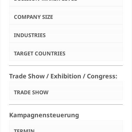
COMPANY SIZE
INDUSTRIES
TARGET COUNTRIES
Trade Show / Exhibition / Congress:
TRADE SHOW
Kampagnensteuerung
TERMIN