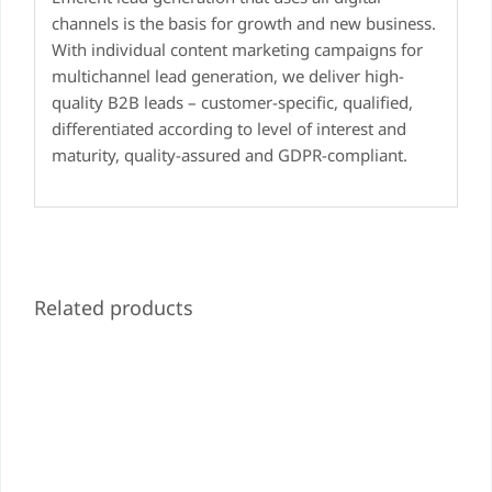
channels is the basis for growth and new business.
With individual content marketing campaigns for
multichannel lead generation, we deliver high-
quality B2B leads – customer-specific, qualified,
differentiated according to level of interest and
maturity, quality-assured and GDPR-compliant.
Related products