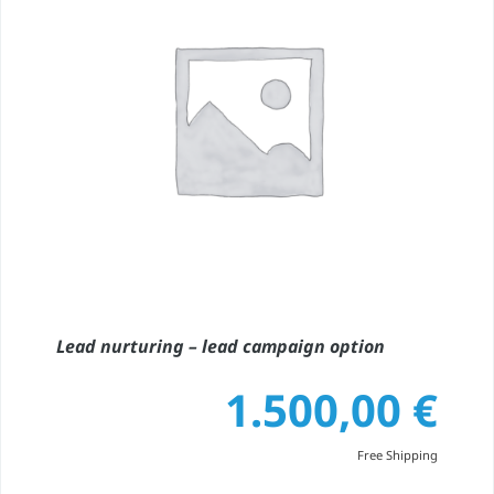
Lead nurturing – lead campaign option
1.500,00
€
Free Shipping