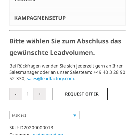
KAMPAGNENSETUP
Bitte wählen Sie zum Abschluss das
gewünschte Leadvolumen.
Bei Rückfragen wenden Sie sich jederzeit gern an Ihren
Salesmanager oder an unser Salesteam: +49 40 3 28 90
52-330,
sales@leadfactory.com
.
REQUEST OFFER
Event
lead
quantity
EUR (€)
SKU:
D20200000013
Category:
Leadgeneration