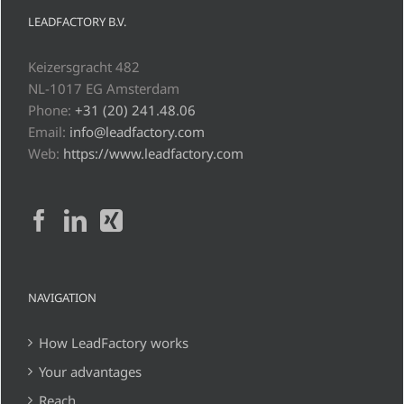
LEADFACTORY B.V.
Keizersgracht 482
NL-1017 EG Amsterdam
Phone:
+31 (20) 241.48.06
Email:
info@leadfactory.com
Web:
https://www.leadfactory.com
NAVIGATION
How LeadFactory works
Your advantages
Reach