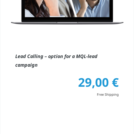
Lead Calling – option for a MQL-lead
campaign
29,00
€
Free Shipping