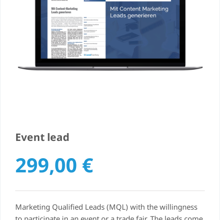
Event lead
299,00
€
Marketing Qualified Leads (MQL) with the willingness
to participate in an event or a trade fair. The leads come