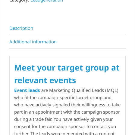
Description
Additional information
Meet your target group at
relevant events
Event leads
are Marketing Qualified Leads (MQL)
who fit the campaign-specific target group and
who have actively signaled their willingness to take
part in an appointment with the campaign sponsor
during a trade fair. You have actively given your
consent for the campaign sponsor to contact you
further. The leads were generated with a content