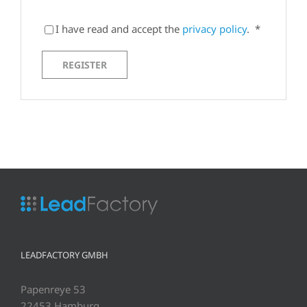
I have read and accept the
privacy policy
.
*
REGISTER
LEADFACTORY GMBH
Papenreye 53
22453 Hamburg