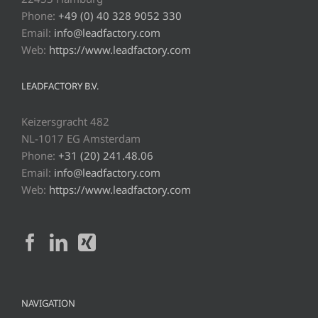
Phone:
+49 (0) 40 328 9052 330
Email:
info@leadfactory.com
Web:
https://www.leadfactory.com
LEADFACTORY B.V.
Keizersgracht 482
NL-1017 EG Amsterdam
Phone:
+31 (20) 241.48.06
Email:
info@leadfactory.com
Web:
https://www.leadfactory.com
NAVIGATION