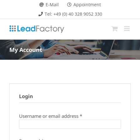
Skip
E-Mail
Appointment
to
Tel: +49 (0) 40 328 9052 330
content
My Account
Login
Required
Username or email address
*