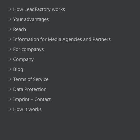
How LeadFactory works
Your advantages
Reach
Information for Media Agencies and Partners
For companys
Company
Blog
Terms of Service
Data Protection
Imprint – Contact
How it works