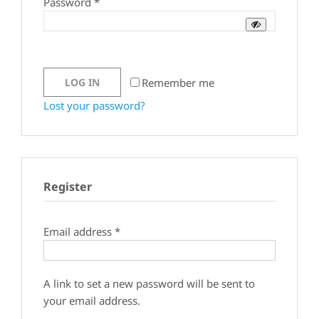
Required
Password
*
Remember me
LOG IN
Lost your password?
Register
Required
Email address
*
A link to set a new password will be sent to
your email address.