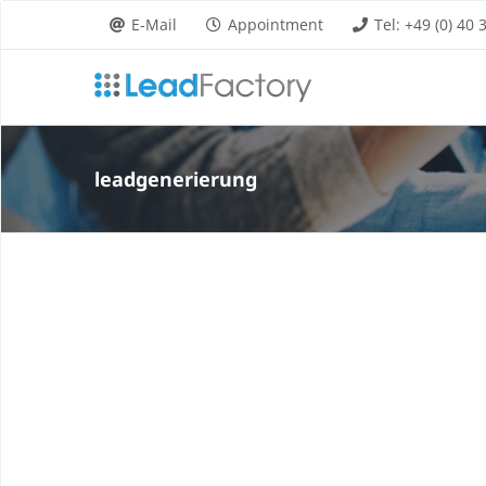
Skip
E-Mail
Appointment
Tel: +49 (0) 40
to
content
leadgenerierung