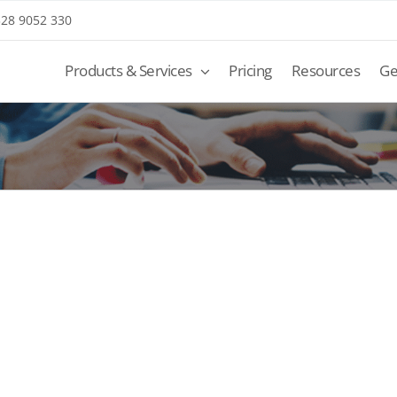
 328 9052 330
Products & Services
Pricing
Resources
Ge