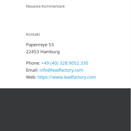
Neueste Kommentare
Kontakt
Papenreye 53
22453 Hamburg
Phone:
+49 (40) 328.9052.330
Email:
info@leadfactory.com
Web:
https://www.leadfactory.com