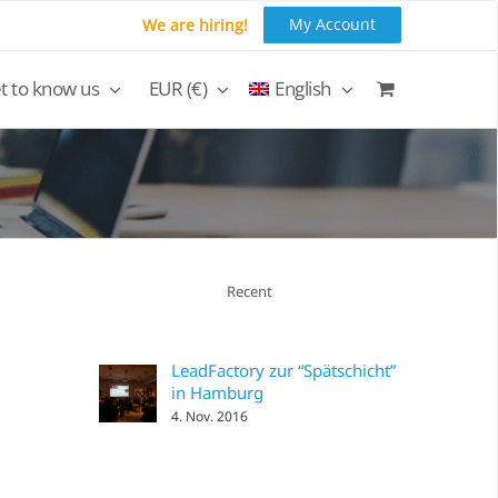
My Account
We are hiring!
t to know us
EUR (€)
English
Recent
LeadFactory zur “Spätschicht”
in Hamburg
4. Nov. 2016