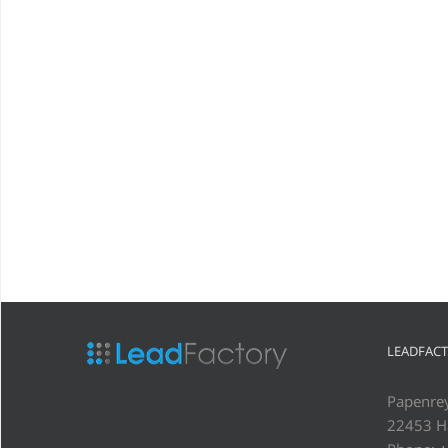
LEADFAC
Papenre
22453 