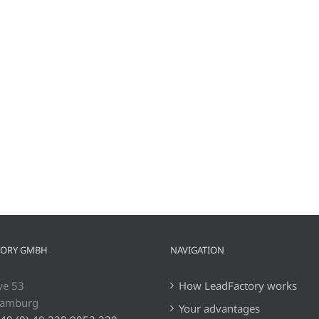
TORY GMBH
NAVIGATION
ye 53
How LeadFactory works
Hamburg
Your advantages