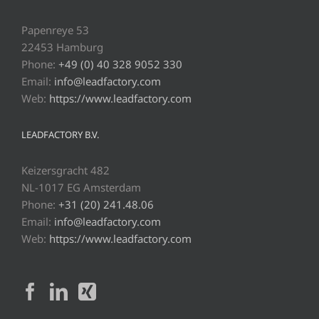
Papenreye 53
22453 Hamburg
Phone:
+49 (0) 40 328 9052 330
Email:
info@leadfactory.com
Web:
https://www.leadfactory.com
LEADFACTORY B.V.
Keizersgracht 482
NL-1017 EG Amsterdam
Phone:
+31 (20) 241.48.06
Email:
info@leadfactory.com
Web:
https://www.leadfactory.com