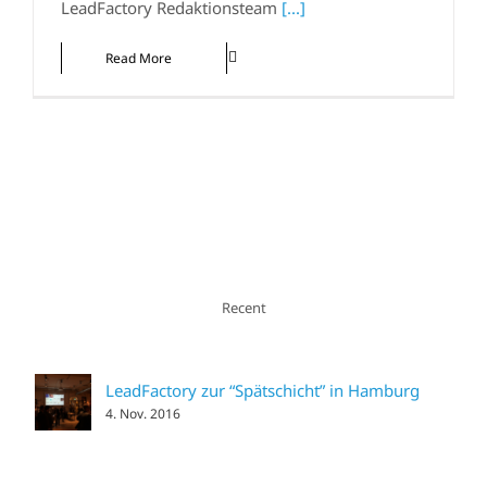
LeadFactory Redaktionsteam
[...]
Read More
Recent
LeadFactory zur “Spätschicht” in Hamburg
4. Nov. 2016