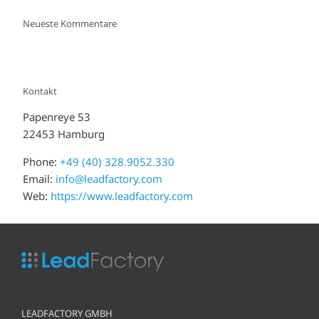
Neueste Kommentare
Kontakt
Papenreye 53
22453 Hamburg
Phone:
+49 (40) 328.9052.330
Email:
info@leadfactory.com
Web:
https://www.leadfactory.com
LEADFACTORY GMBH