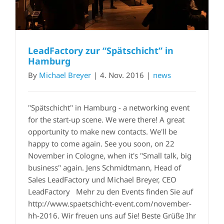
LeadFactory zur “Spätschicht” in
Hamburg
By
Michael Breyer
|
4. Nov. 2016
|
news
"Spätschicht" in Hamburg - a networking event
for the start-up scene. We were there! A great
opportunity to make new contacts. We'll be
happy to come again. See you soon, on 22
November in Cologne, when it's "Small talk, big
business" again. Jens Schmidtmann, Head of
Sales LeadFactory und Michael Breyer, CEO
LeadFactory Mehr zu den Events finden Sie auf
http://www.spaetschicht-event.com/november-
hh-2016. Wir freuen uns auf Sie! Beste Grüße Ihr