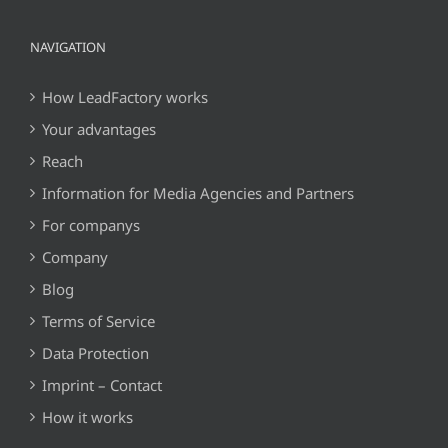
NAVIGATION
How LeadFactory works
Your advantages
Reach
Information for Media Agencies and Partners
For companys
Company
Blog
Terms of Service
Data Protection
Imprint – Contact
How it works