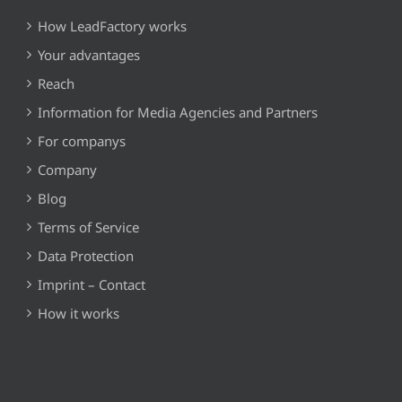
How LeadFactory works
Your advantages
Reach
Information for Media Agencies and Partners
For companys
Company
Blog
Terms of Service
Data Protection
Imprint – Contact
How it works