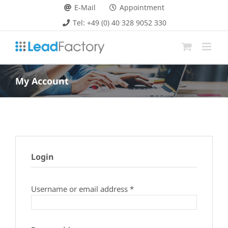
Skip
E-Mail
Appointment
to
Tel: +49 (0) 40 328 9052 330
content
My Account
Login
Required
Username or email address
*