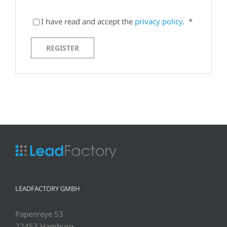
I have read and accept the
privacy policy
.
*
REGISTER
LEADFACTORY GMBH
Papenreye 53
22453 Hamburg