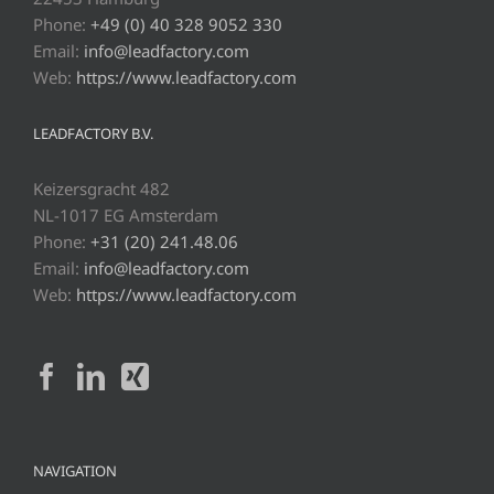
Phone:
+49 (0) 40 328 9052 330
Email:
info@leadfactory.com
Web:
https://www.leadfactory.com
LEADFACTORY B.V.
Keizersgracht 482
NL-1017 EG Amsterdam
Phone:
+31 (20) 241.48.06
Email:
info@leadfactory.com
Web:
https://www.leadfactory.com
NAVIGATION