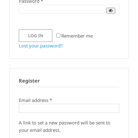
Required
Password
*
Remember me
LOG IN
Lost your password?
Register
Required
Email address
*
A link to set a new password will be sent to
your email address.