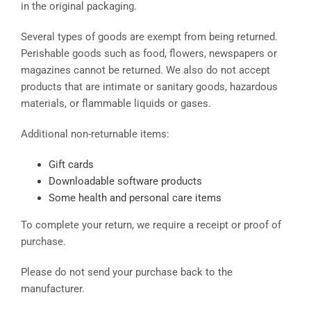
in the original packaging.
Several types of goods are exempt from being returned.
Perishable goods such as food, flowers, newspapers or
magazines cannot be returned. We also do not accept
products that are intimate or sanitary goods, hazardous
materials, or flammable liquids or gases.
Additional non-returnable items:
Gift cards
Downloadable software products
Some health and personal care items
To complete your return, we require a receipt or proof of
purchase.
Please do not send your purchase back to the
manufacturer.