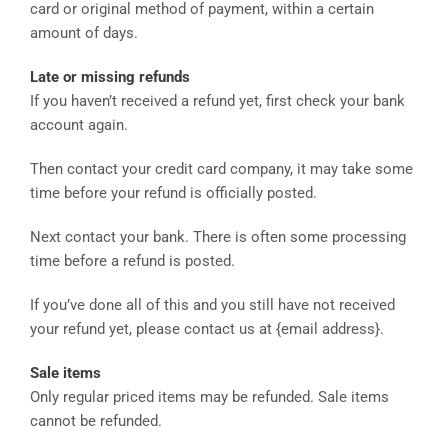
card or original method of payment, within a certain
amount of days.
Late or missing refunds
If you haven’t received a refund yet, first check your bank
account again.
Then contact your credit card company, it may take some
time before your refund is officially posted.
Next contact your bank. There is often some processing
time before a refund is posted.
If you’ve done all of this and you still have not received
your refund yet, please contact us at {email address}.
Sale items
Only regular priced items may be refunded. Sale items
cannot be refunded.