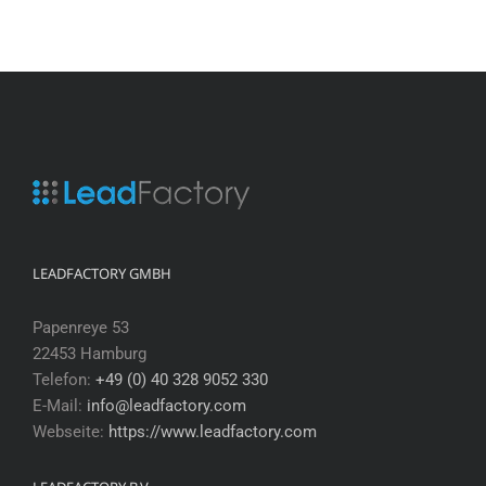
LEADFACTORY GMBH
Papenreye 53
22453 Hamburg
Telefon:
+49 (0) 40 328 9052 330
E-Mail:
info@leadfactory.com
Webseite:
https://www.leadfactory.com