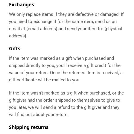
Exchanges
We only replace items if they are defective or damaged. If
you need to exchange it for the same item, send us an
email at {email address} and send your item to: {physical
address}.
Gifts
If the item was marked as a gift when purchased and
shipped directly to you, you’ll receive a gift credit for the
value of your return. Once the returned item is received, a
gift certificate will be mailed to you.
If the item wasn’t marked as a gift when purchased, or the
gift giver had the order shipped to themselves to give to
you later, we will send a refund to the gift giver and they
will find out about your return.
Shipping returns