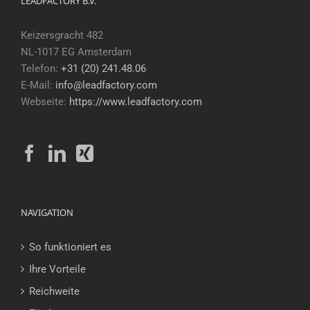
LEADFACTORY B.V.
Keizersgracht 482
NL-1017 EG Amsterdam
Telefon:
+31 (20) 241.48.06
E-Mail:
info@leadfactory.com
Webseite:
https://www.leadfactory.com
NAVIGATION
So funktioniert es
Ihre Vorteile
Reichweite