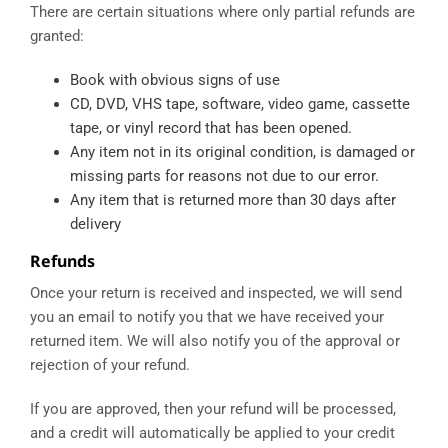
There are certain situations where only partial refunds are
granted:
Book with obvious signs of use
CD, DVD, VHS tape, software, video game, cassette
tape, or vinyl record that has been opened.
Any item not in its original condition, is damaged or
missing parts for reasons not due to our error.
Any item that is returned more than 30 days after
delivery
Refunds
Once your return is received and inspected, we will send
you an email to notify you that we have received your
returned item. We will also notify you of the approval or
rejection of your refund.
If you are approved, then your refund will be processed,
and a credit will automatically be applied to your credit