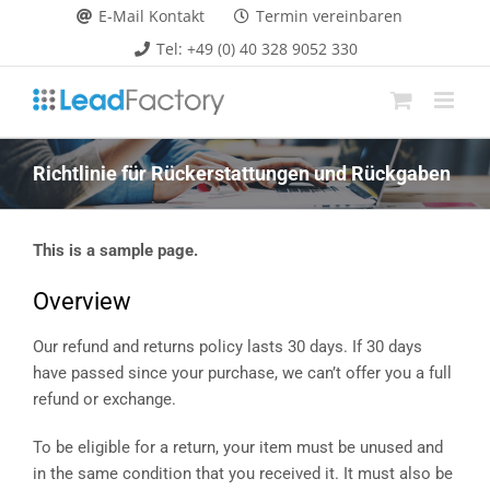
Zum
E-Mail Kontakt
Termin vereinbaren
Inhalt
Tel: +49 (0) 40 328 9052 330
springen
Richtlinie für Rückerstattungen und Rückgaben
This is a sample page.
Overview
Our refund and returns policy lasts 30 days. If 30 days
have passed since your purchase, we can’t offer you a full
refund or exchange.
To be eligible for a return, your item must be unused and
in the same condition that you received it. It must also be