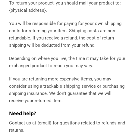
To return your product, you should mail your product to:
{physical address}.
You will be responsible for paying for your own shipping
costs for returning your item. Shipping costs are non-
refundable. If you receive a refund, the cost of return
shipping will be deducted from your refund.
Depending on where you live, the time it may take for your
exchanged product to reach you may vary.
If you are returning more expensive items, you may
consider using a trackable shipping service or purchasing
shipping insurance. We don’t guarantee that we will
receive your returned item.
Need help?
Contact us at {email} for questions related to refunds and
returns.